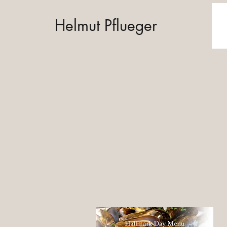
Helmut Pflueger