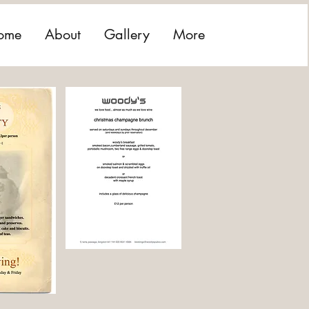
ome
About
Gallery
More